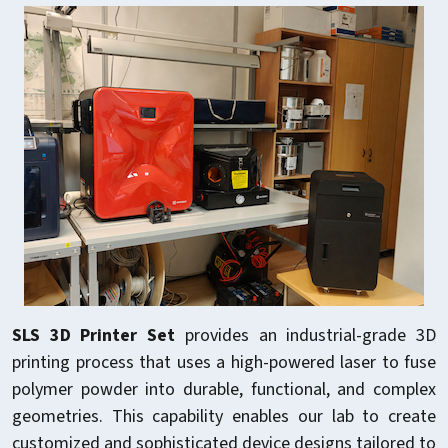
SLS 3D Printer Set
provides an industrial-grade 3D
printing process that uses a high-powered laser to fuse
polymer powder into durable, functional, and complex
geometries. This capability enables our lab to create
customized and sophisticated device designs tailored to