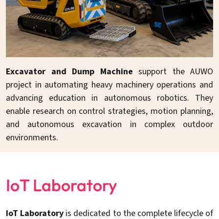
Excavator and Dump Machine
support the AUWO
project in automating heavy machinery operations and
advancing education in autonomous robotics. They
enable research on control strategies, motion planning,
and autonomous excavation in complex outdoor
environments.
IoT Laboratory
IoT Laboratory
is dedicated to the complete lifecycle of