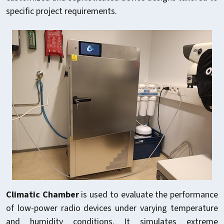
specific project requirements.
Climatic Chamber
is used to evaluate the performance
of low-power radio devices under varying temperature
and humidity conditions. It simulates extreme