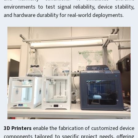
environments to test signal reliability, device stability,
and hardware durability for real-world deployments.
3D Printers
enable the fabrication of customized device
components tailored to specific project needs, offering