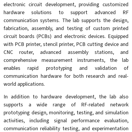
electronic circuit development, providing customized
hardware solutions to support advanced RF
communication systems. The lab supports the design,
fabrication, assembly, and testing of custom printed
circuit boards (PCBs) and electronic devices. Equipped
with PCB printer, stencil printer, PCB cutting device and
CNC router, advanced assembly stations, and
comprehensive measurement instruments, the lab
enables rapid prototyping and validation of
communication hardware for both research and real-
world applications.
In addition to hardware development, the lab also
supports a wide range of RF-related network
prototyping design, monitoring, testing, and simulation
activities, including signal performance evaluation,
communication reliability testing, and experimentation