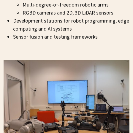
Multi-degree-of-freedom robotic arms
RGBD cameras and 2D, 3D LiDAR sensors
Development stations for robot programming, edge
computing and AI systems
Sensor fusion and testing frameworks