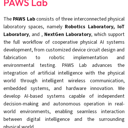
PAWS Lab
The
PAWS Lab
consists of three interconnected physical
laboratory spaces, namely
Robotics Laboratory
, IoT
Laboratory
, and ,
NextGen Laboratory
, which support
the full workflow of cooperative physical AI systems
development, from customized device circuit design and
fabrication to robotic implementation and
environmental testing. PAWS Lab advances the
integration of artificial intelligence with the physical
world through intelligent wireless communication,
embedded systems, and hardware innovation. We
develop AI-based systems capable of independent
decision-making and autonomous operation in real-
world environments, enabling seamless interaction
between digital intelligence and the surrounding
physical world.