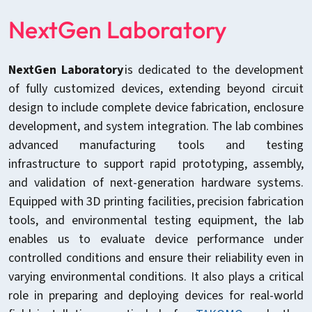
NextGen Laboratory
NextGen Laboratory
is dedicated to the development
of fully customized devices, extending beyond circuit
design to include complete device fabrication, enclosure
development, and system integration. The lab combines
advanced manufacturing tools and testing
infrastructure to support rapid prototyping, assembly,
and validation of next-generation hardware systems.
Equipped with 3D printing facilities, precision fabrication
tools, and environmental testing equipment, the lab
enables us to evaluate device performance under
controlled conditions and ensure their reliability even in
varying environmental conditions. It also plays a critical
role in preparing and deploying devices for real-world