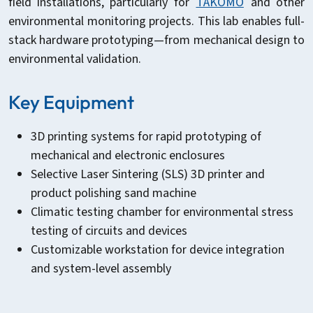
field installations, particularly for
TAKOMO
and other
environmental monitoring projects. This lab enables full-
stack hardware prototyping—from mechanical design to
environmental validation.
Key Equipment
3D printing systems for rapid prototyping of
mechanical and electronic enclosures
Selective Laser Sintering (SLS) 3D printer and
product polishing sand machine
Climatic testing chamber for environmental stress
testing of circuits and devices
Customizable workstation for device integration
and system-level assembly