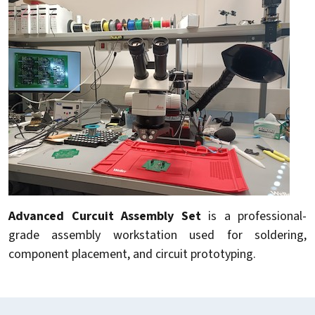
Advanced Curcuit Assembly Set
is a professional-
grade assembly workstation used for soldering,
component placement, and circuit prototyping.