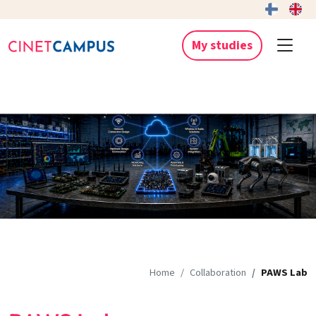
My studies
Home
Collaboration
PAWS Lab