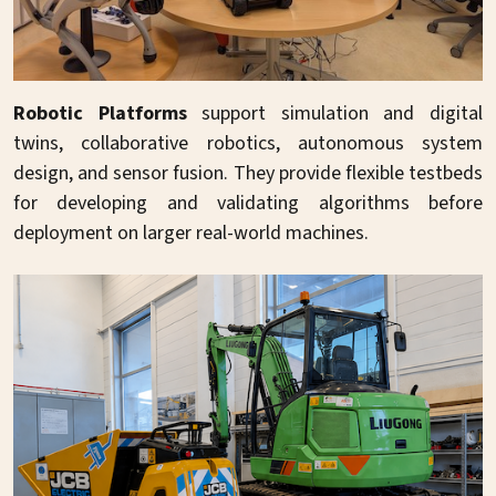
Robotic Platforms
support simulation and digital
twins, collaborative robotics, autonomous system
design, and sensor fusion. They provide flexible testbeds
for developing and validating algorithms before
deployment on larger real-world machines.