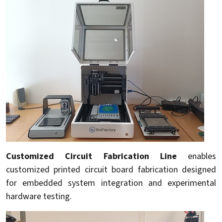
Customized Circuit Fabrication Line
enables
customized printed circuit board fabrication designed
for embedded system integration and experimental
hardware testing.