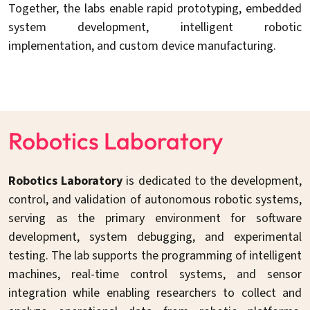
Together, the labs enable rapid prototyping, embedded
system development, intelligent robotic
implementation, and custom device manufacturing.
Robotics Laboratory
Robotics Laboratory
is dedicated to the development,
control, and validation of autonomous robotic systems,
serving as the primary environment for software
development, system debugging, and experimental
testing. The lab supports the programming of intelligent
machines, real-time control systems, and sensor
integration while enabling researchers to collect and