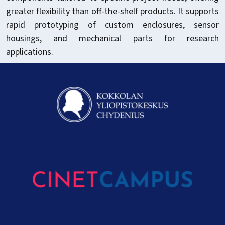
greater flexibility than off-the-shelf products. It supports
rapid prototyping of custom enclosures, sensor
housings, and mechanical parts for research
applications.