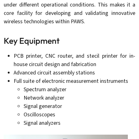
under different operational conditions. This makes it a
core facility for developing and validating innovative
wireless technologies within PAWS.
Key Equipment
PCB printer, CNC router, and stecil printer for in-
house circuit design and fabrication
Advanced circuit assembly stations
Full suite of electronic measurement instruments
Spectrum analyzer
Network analyzer
Signal generator
Oscilloscopes
Signal analyzers