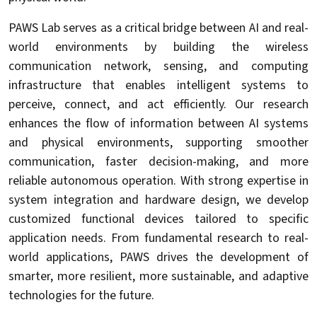
PAWS Lab serves as a critical bridge between AI and real-
world environments by building the wireless
communication network, sensing, and computing
infrastructure that enables intelligent systems to
perceive, connect, and act efficiently. Our research
enhances the flow of information between AI systems
and physical environments, supporting smoother
communication, faster decision-making, and more
reliable autonomous operation. With strong expertise in
system integration and hardware design, we develop
customized functional devices tailored to specific
application needs. From fundamental research to real-
world applications, PAWS drives the development of
smarter, more resilient, more sustainable, and adaptive
technologies for the future.