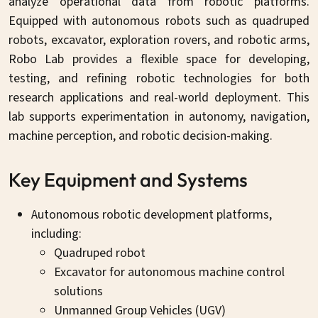
analyze operational data from robotic platforms.
Equipped with autonomous robots such as quadruped
robots, excavator, exploration rovers, and robotic arms,
Robo Lab provides a flexible space for developing,
testing, and refining robotic technologies for both
research applications and real-world deployment. This
lab supports experimentation in autonomy, navigation,
machine perception, and robotic decision-making.
Key Equipment and Systems
Autonomous robotic development platforms,
including:
Quadruped robot
Excavator for autonomous machine control
solutions
Unmanned Group Vehicles (UGV)