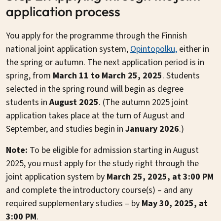
application process
You apply for the programme through the Finnish
national joint application system,
Opintopolku,
either in
the spring or autumn. The next application period is in
spring, from
March 11 to March 25, 2025
. Students
selected in the spring round will begin as degree
students in
August 2025
. (The autumn 2025 joint
application takes place at the turn of August and
September, and studies begin in
January 2026
.)
Note:
To be eligible for admission starting in August
2025, you must apply for the study right through the
joint application system by
March 25, 2025, at 3:00 PM
and complete the introductory course(s) – and any
required supplementary studies – by
May 30, 2025, at
3:00 PM
.