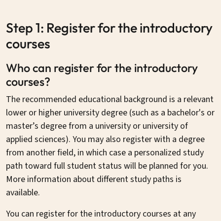
Step 1: Register for the introductory
courses
Who can register for the introductory
courses?
The recommended educational background is a relevant
lower or higher university degree (such as a bachelor's or
master’s degree from a university or university of
applied sciences). You may also register with a degree
from another field, in which case a personalized study
path toward full student status will be planned for you.
More information about different study paths is
available.
You can register for the introductory courses at any