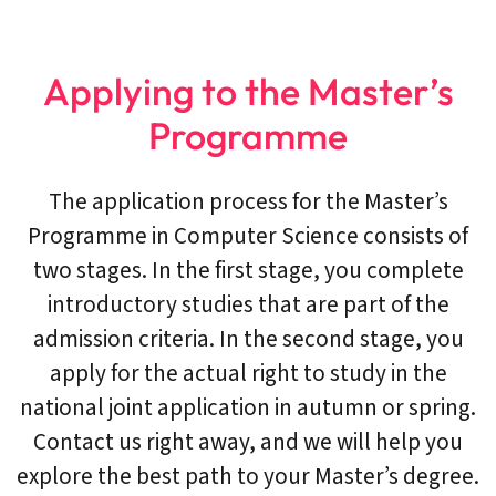
Applying to the Master’s
Programme
The application process for the Master’s
Programme in Computer Science consists of
two stages. In the first stage, you complete
introductory studies that are part of the
admission criteria. In the second stage, you
apply for the actual right to study in the
national joint application in autumn or spring.
Contact us right away, and we will help you
explore the best path to your Master’s degree.