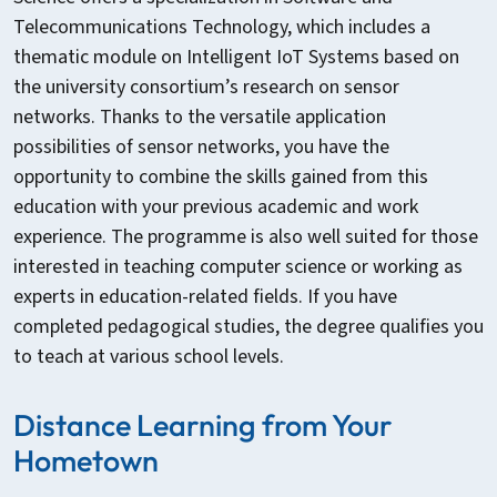
Telecommunications Technology, which includes a
thematic module on Intelligent IoT Systems based on
the university consortium’s research on sensor
networks. Thanks to the versatile application
possibilities of sensor networks, you have the
opportunity to combine the skills gained from this
education with your previous academic and work
experience. The programme is also well suited for those
interested in teaching computer science or working as
experts in education-related fields. If you have
completed pedagogical studies, the degree qualifies you
to teach at various school levels.
Distance Learning from Your
Hometown