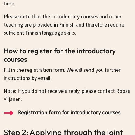
time.
Please note that the introductory courses and other
teaching are provided in Finnish and therefore require
sufficient Finnish language skills.
How to register for the introductory
courses
Fill in the registration form. We will send you further
instructions by email.
Note: If you do not receive a reply, please contact Roosa
Viljanen.
Registration form for introductory courses
Step 2: Applying through the joint