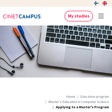
My studies
Home
Education program
Master’s Education in Computer Science
Applying to a Master's Program