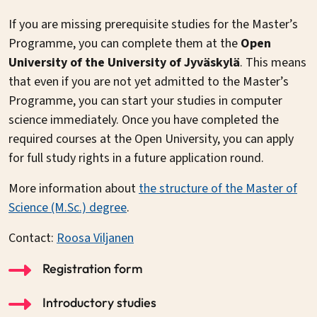
If you are missing prerequisite studies for the Master’s
Programme, you can complete them at the
Open
University of the University of Jyväskylä
. This means
that even if you are not yet admitted to the Master’s
Programme, you can start your studies in computer
science immediately. Once you have completed the
required courses at the Open University, you can apply
for full study rights in a future application round.
More information about
the structure of the Master of
Science (M.Sc.) degree
.
Contact:
Roosa Viljanen
Registration form
Introductory studies