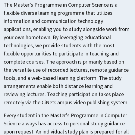
The Master’s Programme in Computer Science is a
flexible diverse learning programme that utilizes
information and communication technology
applications, enabling you to study alongside work from
your own hometown. By leveraging educational
technologies, we provide students with the most
flexible opportunities to participate in teaching and
complete courses. The approach is primarily based on
the versatile use of recorded lectures, remote guidance
tools, and a web-based learning platform. The study
arrangements enable both distance learning and
reviewing lectures. Teaching participation takes place
remotely via the CiNetCampus video publishing system.
Every student in the Master’s Programme in Computer
Science always has access to personal study guidance
upon request. An individual study plan is prepared for all