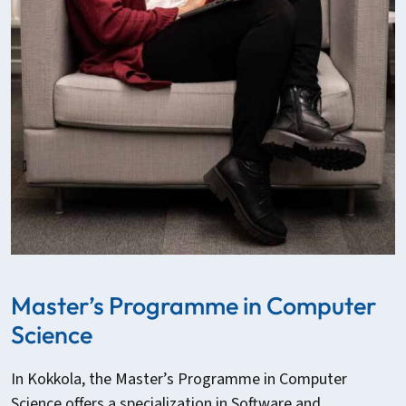
Master’s Programme in Computer
Science
In Kokkola, the Master’s Programme in Computer
Science offers a specialization in Software and