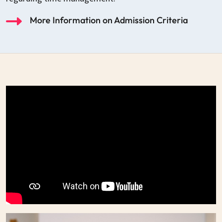
More Information on Admission Criteria