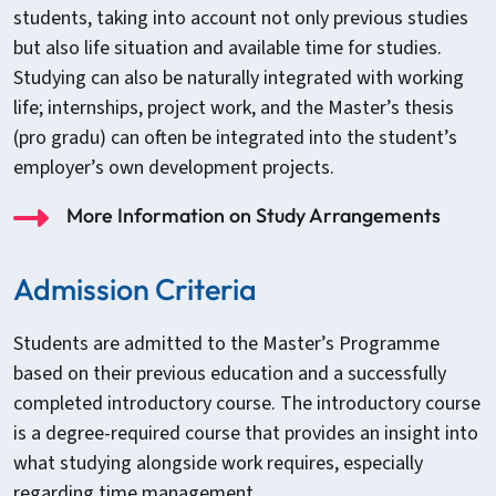
students, taking into account not only previous studies
but also life situation and available time for studies.
Studying can also be naturally integrated with working
life; internships, project work, and the Master’s thesis
(pro gradu) can often be integrated into the student’s
employer’s own development projects.
More Information on Study Arrangements
Admission Criteria
Students are admitted to the Master’s Programme
based on their previous education and a successfully
completed introductory course. The introductory course
is a degree-required course that provides an insight into
what studying alongside work requires, especially
regarding time management.