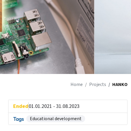
Home
Projects
HANKO
Ended
01.01.2021 - 31.08.2023
Tags
Educational development