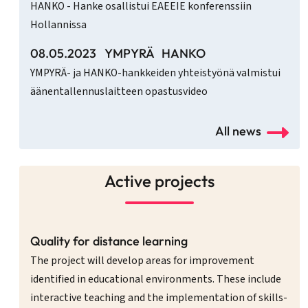
HANKO - Hanke osallistui EAEEIE konferenssiin
Hollannissa
08.05.2023
YMPYRÄ
HANKO
YMPYRÄ- ja HANKO-hankkeiden yhteistyönä valmistui
äänentallennuslaitteen opastusvideo
All news
Active projects
Quality for distance learning
The project will develop areas for improvement
identified in educational environments. These include
interactive teaching and the implementation of skills-