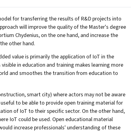
del for transferring the results of R&D projects into
approach will improve the quality of the Master's degree
ortium Chydenius, on the one hand, and increase the
 the other hand.
 added value is primarily the application of IoT in the
s visible in education and training makes learning more
world and smoothes the transition from education to
 construction, smart city) where actors may not be aware
 useful to be able to provide open training material for
ation of IoT to their specific sector. On the other hand,
here IoT could be used. Open educational material
would increase professionals' understanding of these