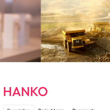
HANKO