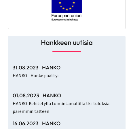
Hankkeen uutisia
31.08.2023
HANKO
HANKO - Hanke päättyi
01.08.2023
HANKO
HANKO-Kehitetyllä toimintamallilla tki-tuloksia
paremmin talteen
16.06.2023
HANKO