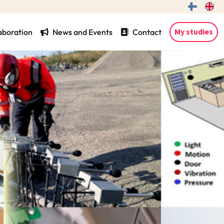
My studies
aboration
News and Events
Contact