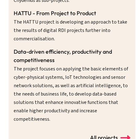
Chydenius as sub-projects.
HATTU - From Project to Product
The HATTU project is developing an approach to take
the results of digital RDI projects further into
commercialisation.
Data-driven efficiency, productivity and
competitiveness
The project focuses on applying the basic elements of
cyber-physical systems, IoT technologies and sensor
network solutions, as well as artificial intelligence, to
the needs of business life, to develop data-based
solutions that enhance innovative functions that
enable higher productivity and increase
competitiveness.
All projects