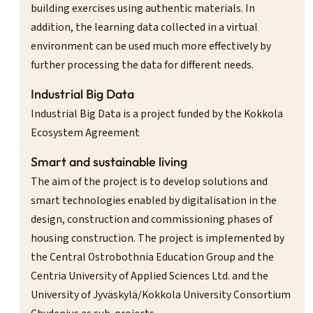
building exercises using authentic materials. In
addition, the learning data collected in a virtual
environment can be used much more effectively by
further processing the data for different needs.
Industrial Big Data
Industrial Big Data is a project funded by the Kokkola
Ecosystem Agreement
Smart and sustainable living
The aim of the project is to develop solutions and
smart technologies enabled by digitalisation in the
design, construction and commissioning phases of
housing construction. The project is implemented by
the Central Ostrobothnia Education Group and the
Centria University of Applied Sciences Ltd. and the
University of Jyväskylä/Kokkola University Consortium