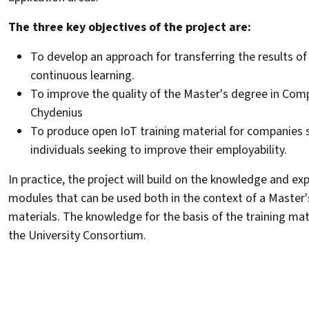
The three key objectives of the project are:
To develop an approach for transferring the results of
continuous learning.
To improve the quality of the Master's degree in Com
Chydenius
To produce open IoT training material for companies s
individuals seeking to improve their employability.
In practice, the project will build on the knowledge and ex
modules that can be used both in the context of a Master'
materials. The knowledge for the basis of the training mate
the University Consortium.