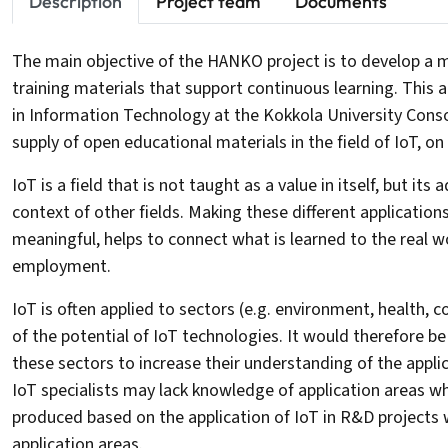
Description
Project team
Documents
The main objective of the HANKO project is to develop a mo
training materials that support continuous learning. This 
in Information Technology at the Kokkola University Cons
supply of open educational materials in the field of IoT, on
IoT is a field that is not taught as a value in itself, but its
context of other fields. Making these different application
meaningful, helps to connect what is learned to the real 
employment.
IoT is often applied to sectors (e.g. environment, health,
of the potential of IoT technologies. It would therefore be
these sectors to increase their understanding of the applic
IoT specialists may lack knowledge of application areas w
produced based on the application of IoT in R&D projects 
application areas.