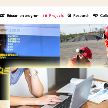
Education program
Projects
Research
Coll