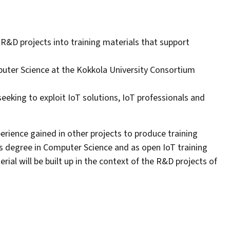
 R&D projects into training materials that support
puter Science at the Kokkola University Consortium
eeking to exploit IoT solutions, IoT professionals and
perience gained in other projects to produce training
s degree in Computer Science and as open IoT training
rial will be built up in the context of the R&D projects of