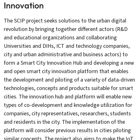
Innovation
The SCIP project seeks solutions to the urban digital
revolution by bringing together different actors (R&D
and educational organizations and collaborating
Universities and DIHs, ICT and technology companies,
city and urban administrative and business actors) to
form a Smart City Innovation Hub and developing a new
and open smart city innovation platform that enables
the development and piloting of a variety of data-driven
technologies, concepts and products suitable for smart
cities. The innovation hub and platform will enable new
types of co-development and knowledge utilization for
companies, city representatives, researchers, students
and residents in the city. The implementation of the
platform will consider previous results in cities piloting
similar concepts. The project also aims to make the IoT