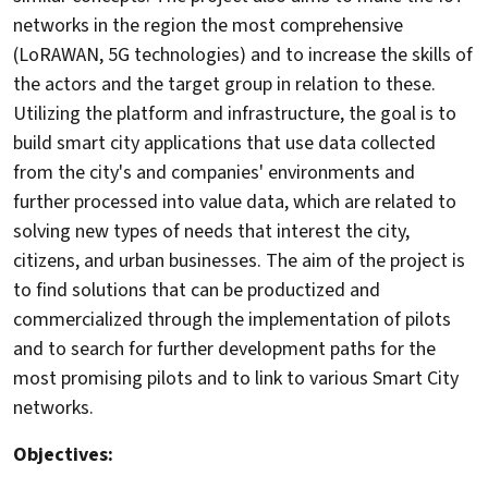
networks in the region the most comprehensive
(LoRAWAN, 5G technologies) and to increase the skills of
the actors and the target group in relation to these.
Utilizing the platform and infrastructure, the goal is to
build smart city applications that use data collected
from the city's and companies' environments and
further processed into value data, which are related to
solving new types of needs that interest the city,
citizens, and urban businesses. The aim of the project is
to find solutions that can be productized and
commercialized through the implementation of pilots
and to search for further development paths for the
most promising pilots and to link to various Smart City
networks.
Objectives: