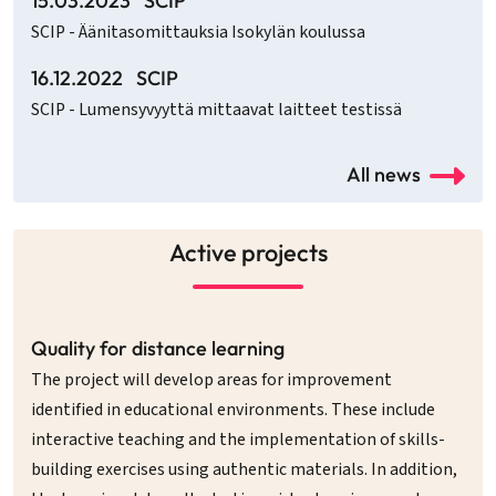
15.03.2023
SCIP
SCIP - Äänitasomittauksia Isokylän koulussa
16.12.2022
SCIP
SCIP - Lumensyvyyttä mittaavat laitteet testissä
All news
Active projects
Quality for distance learning
The project will develop areas for improvement
identified in educational environments. These include
interactive teaching and the implementation of skills-
building exercises using authentic materials. In addition,