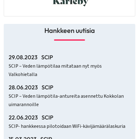
Hankkeen uutisia
29.08.2023
SCIP
SCIP – Veden lämpötilaa mitataan nyt myös
Valkohietalla
28.06.2023
SCIP
SCIP – Veden lämpötila-antureita asennettu Kokkolan
uimarannoille
22.06.2023
SCIP
SCIP- hankkeessa pilotoidaan WiFi-kävijämäärälaskuria