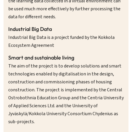
the learning data collected in a virtual environment can
be used much more effectively by further processing the
data for different needs.
Industrial Big Data
Industrial Big Data is a project funded by the Kokkola
Ecosystem Agreement
Smart and sustainable living
The aim of the project is to develop solutions and smart
technologies enabled by digitalisation in the design,
construction and commissioning phases of housing
construction. The project is implemented by the Central
Ostrobothnia Education Group and the Centria University
of Applied Sciences Ltd. and the University of
Jyväskylä/Kokkola University Consortium Chydenius as
sub-projects.