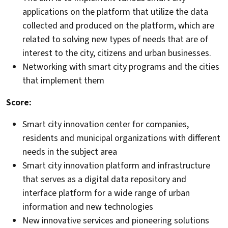
applications on the platform that utilize the data
collected and produced on the platform, which are
related to solving new types of needs that are of
interest to the city, citizens and urban businesses.
Networking with smart city programs and the cities
that implement them
Score:
Smart city innovation center for companies,
residents and municipal organizations with different
needs in the subject area
Smart city innovation platform and infrastructure
that serves as a digital data repository and
interface platform for a wide range of urban
information and new technologies
New innovative services and pioneering solutions