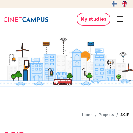
My studies
Home
Projects
SCIP