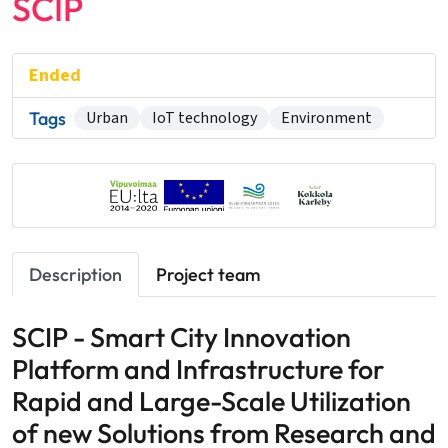
SCIP
Ended
Tags
Urban
IoT technology
Environment
Description
Project team
SCIP - Smart City Innovation
Platform and Infrastructure for
Rapid and Large-Scale Utilization
of new Solutions from Research and