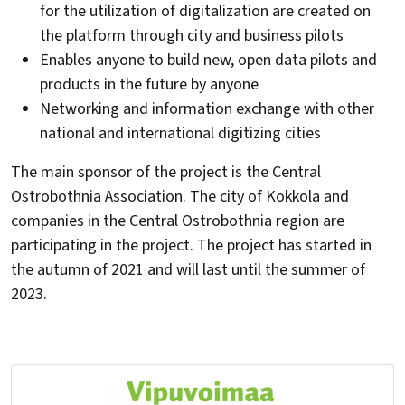
for the utilization of digitalization are created on
the platform through city and business pilots
Enables anyone to build new, open data pilots and
products in the future by anyone
Networking and information exchange with other
national and international digitizing cities
The main sponsor of the project is the Central
Ostrobothnia Association. The city of Kokkola and
companies in the Central Ostrobothnia region are
participating in the project. The project has started in
the autumn of 2021 and will last until the summer of
2023.