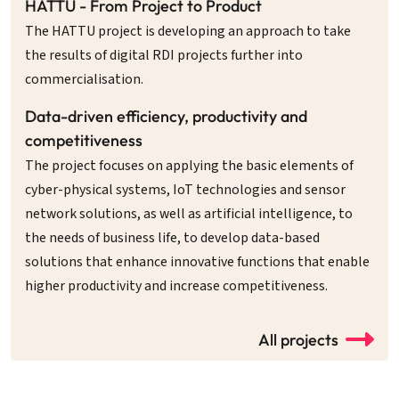
HATTU - From Project to Product
The HATTU project is developing an approach to take
the results of digital RDI projects further into
commercialisation.
Data-driven efficiency, productivity and
competitiveness
The project focuses on applying the basic elements of
cyber-physical systems, IoT technologies and sensor
network solutions, as well as artificial intelligence, to
the needs of business life, to develop data-based
solutions that enhance innovative functions that enable
higher productivity and increase competitiveness.
All projects