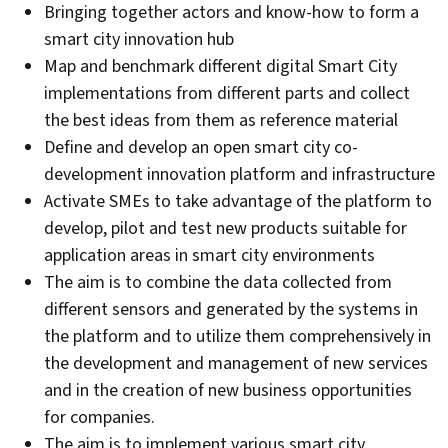
Bringing together actors and know-how to form a
smart city innovation hub
Map and benchmark different digital Smart City
implementations from different parts and collect
the best ideas from them as reference material
Define and develop an open smart city co-
development innovation platform and infrastructure
Activate SMEs to take advantage of the platform to
develop, pilot and test new products suitable for
application areas in smart city environments
The aim is to combine the data collected from
different sensors and generated by the systems in
the platform and to utilize them comprehensively in
the development and management of new services
and in the creation of new business opportunities
for companies.
The aim is to implement various smart city