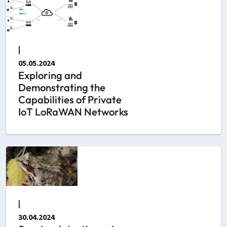
|
05.05.2024
Exploring and
Demonstrating the
Capabilities of Private
IoT LoRaWAN Networks
|
30.04.2024