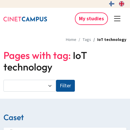
My studies
Home
Tags
IoT technology
Pages with tag:
IoT
technology
Filter
Caset