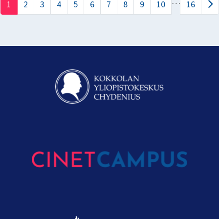
…
1
2
3
4
5
6
7
8
9
10
16