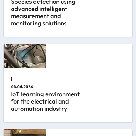
Species detection using
advanced intelligent
measurement and
monitoring solutions
|
08.04.2024
IoT learning environment
for the electrical and
automation industry