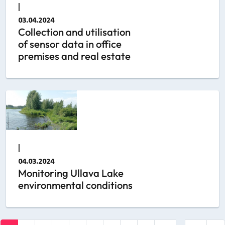
|
03.04.2024
Collection and utilisation
of sensor data in office
premises and real estate
|
04.03.2024
Monitoring Ullava Lake
environmental conditions