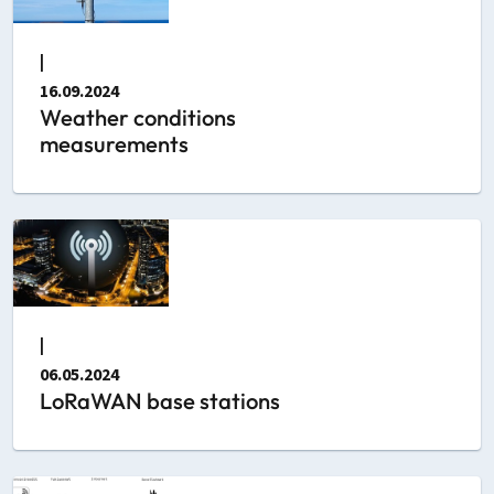
|
16.09.2024
Weather conditions
measurements
|
06.05.2024
LoRaWAN base stations