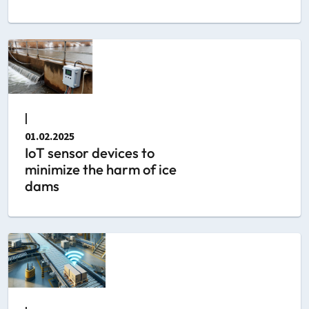
|
01.02.2025
IoT sensor devices to
minimize the harm of ice
dams