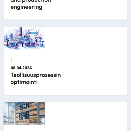
engineering
|
08.04.2024
Teollisuusprosessin
optimointi