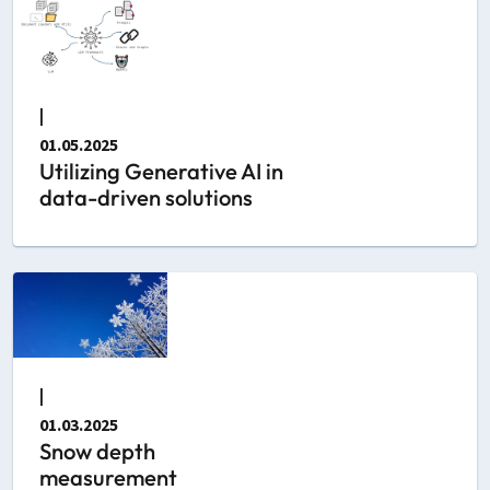
|
01.05.2025
Utilizing Generative AI in
data-driven solutions
|
01.03.2025
Snow depth
measurement