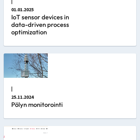
|
01.01.2025
IoT sensor devices in
data-driven process
optimization
|
25.11.2024
Pölyn monitorointi