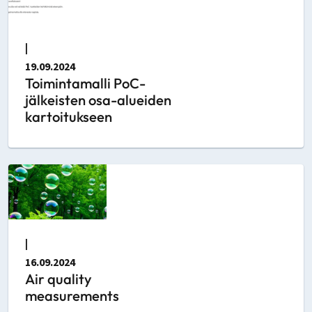
|
19.09.2024
Toimintamalli PoC-
jälkeisten osa-alueiden
kartoitukseen
|
16.09.2024
Air quality
measurements