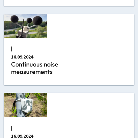
|
16.09.2024
Continuous noise
measurements
|
16.09.2024