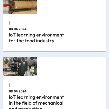
|
08.04.2024
IoT learning environment
for the food industry
|
08.04.2024
IoT learning environment
in the field of mechanical
and production