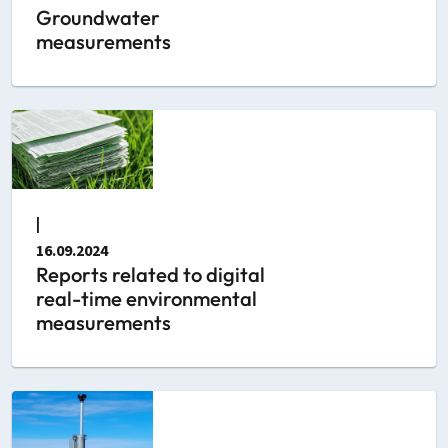
Groundwater
measurements
|
16.09.2024
Reports related to digital
real-time environmental
measurements