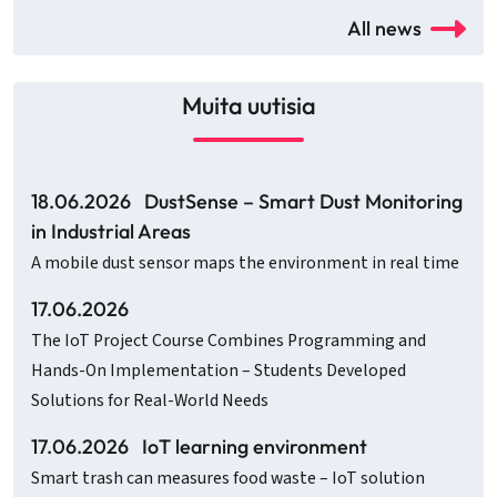
All news
Muita uutisia
18.06.2026
DustSense – Smart Dust Monitoring
in Industrial Areas
A mobile dust sensor maps the environment in real time
17.06.2026
The IoT Project Course Combines Programming and
Hands-On Implementation – Students Developed
Solutions for Real-World Needs
17.06.2026
IoT learning environment
Smart trash can measures food waste – IoT solution