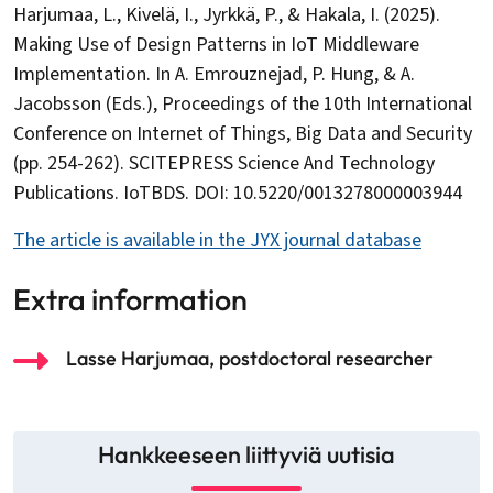
Harjumaa, L., Kivelä, I., Jyrkkä, P., & Hakala, I. (2025).
Making Use of Design Patterns in IoT Middleware
Implementation. In A. Emrouznejad, P. Hung, & A.
Jacobsson (Eds.), Proceedings of the 10th International
Conference on Internet of Things, Big Data and Security
(pp. 254-262). SCITEPRESS Science And Technology
Publications. IoTBDS. DOI: 10.5220/0013278000003944
The article is available in the JYX journal database
Extra information
Lasse Harjumaa, postdoctoral researcher
Hankkeeseen liittyviä uutisia