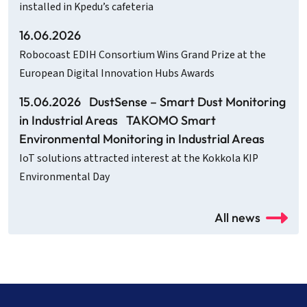
installed in Kpedu’s cafeteria
16.06.2026
Robocoast EDIH Consortium Wins Grand Prize at the
European Digital Innovation Hubs Awards
15.06.2026
DustSense – Smart Dust Monitoring
in Industrial Areas
TAKOMO Smart
Environmental Monitoring in Industrial Areas
IoT solutions attracted interest at the Kokkola KIP
Environmental Day
All news