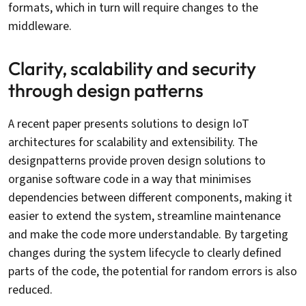
formats, which in turn will require changes to the
middleware.
Clarity, scalability and security
through design patterns
A recent paper presents solutions to design IoT
architectures for scalability and extensibility. The
designpatterns provide proven design solutions to
organise software code in a way that minimises
dependencies between different components, making it
easier to extend the system, streamline maintenance
and make the code more understandable. By targeting
changes during the system lifecycle to clearly defined
parts of the code, the potential for random errors is also
reduced.