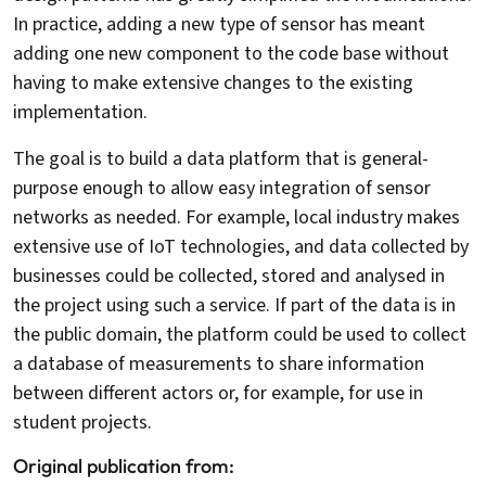
In practice, adding a new type of sensor has meant
adding one new component to the code base without
having to make extensive changes to the existing
implementation.
The goal is to build a data platform that is general-
purpose enough to allow easy integration of sensor
networks as needed. For example, local industry makes
extensive use of IoT technologies, and data collected by
businesses could be collected, stored and analysed in
the project using such a service. If part of the data is in
the public domain, the platform could be used to collect
a database of measurements to share information
between different actors or, for example, for use in
student projects.
Original publication from: