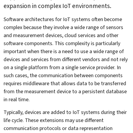
expansion in complex IoT environments.
Software architectures for IoT systems often become
complex because they involve a wide range of sensors
and measurement devices, cloud services and other
software components. This complexity is particularly
important when there is a need to use a wide range of
devices and services from different vendors and not rely
on a single platform from a single service provider. In
such cases, the communication between components
requires middleware that allows data to be transferred
from the measurement device to a persistent database
in real time.
Typically, devices are added to IoT systems during their
life cycle. These extensions may use different
communication protocols or data representation