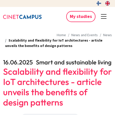
My studies
Home
News and Events
News
Scalability and flexibility for IoT architectures - article
unveils the benefits of design patterns
16.06.2025
Smart and sustainable living
Scalability and flexibility for
IoT architectures - article
unveils the benefits of
design patterns