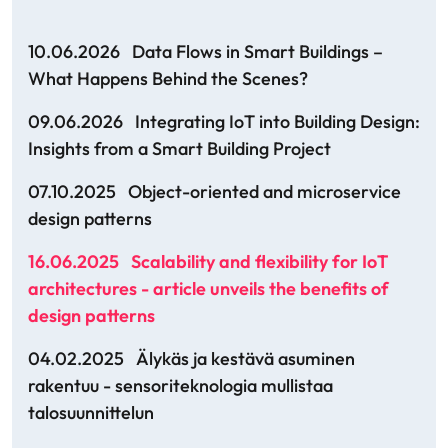
10.06.2026
Data Flows in Smart Buildings –
What Happens Behind the Scenes?
09.06.2026
Integrating IoT into Building Design:
Insights from a Smart Building Project
07.10.2025
Object-oriented and microservice
design patterns
16.06.2025
Scalability and flexibility for IoT
architectures - article unveils the benefits of
design patterns
04.02.2025
Älykäs ja kestävä asuminen
rakentuu - sensoriteknologia mullistaa
talosuunnittelun