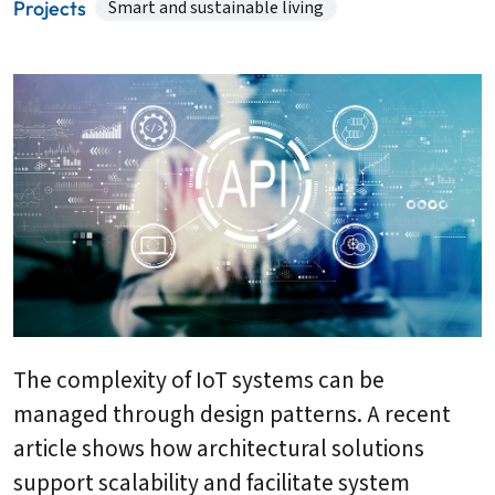
Projects
Smart and sustainable living
The complexity of IoT systems can be
managed through design patterns. A recent
article shows how architectural solutions
support scalability and facilitate system