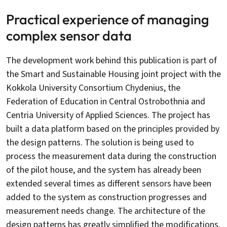
Practical experience of managing
complex sensor data
The development work behind this publication is part of
the Smart and Sustainable Housing joint project with the
Kokkola University Consortium Chydenius, the
Federation of Education in Central Ostrobothnia and
Centria University of Applied Sciences. The project has
built a data platform based on the principles provided by
the design patterns. The solution is being used to
process the measurement data during the construction
of the pilot house, and the system has already been
extended several times as different sensors have been
added to the system as construction progresses and
measurement needs change. The architecture of the
design patterns has greatly simplified the modifications.