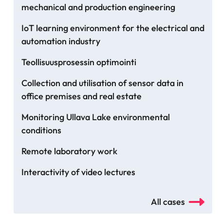
mechanical and production engineering
IoT learning environment for the electrical and
automation industry
Teollisuusprosessin optimointi
Collection and utilisation of sensor data in
office premises and real estate
Monitoring Ullava Lake environmental
conditions
Remote laboratory work
Interactivity of video lectures
All cases