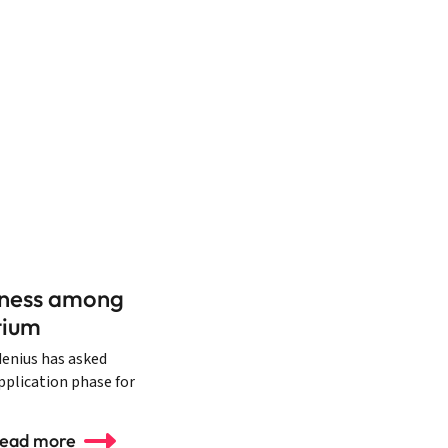
diness among
tium
denius has asked
application phase for
ead more