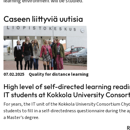
learning environment will be studied.
Caseen liittyviä uutisia
07.02.2025
Quality for distance learning
High level of self-directed learning rea
IT students at Kokkola University Consor
For years, the IT unit of the Kokkola University Consortium Chy
students to fill in a self-directedness questionnaire during the 
a Master's degree.
R