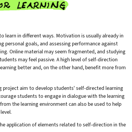
 learn in different ways. Motivation is usually already in
ng personal goals, and assessing performance against
arning. Online material may seem fragmented, and studying
udents may feel passive. A high level of self-direction
learning better and, on the other hand, benefit more from
g project aim to develop students' self-directed learning
encourage students to engage in dialogue with the learning
 from the learning environment can also be used to help
level.
the application of elements related to self-direction in the