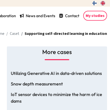
My studies
aboration
News and Events
Contact
me
Caset
Supporting self-directed learning in education
More cases
Utilizing Generative AI in data-driven solutions
Snow depth measurement
IoT sensor devices to minimize the harm of ice
dams