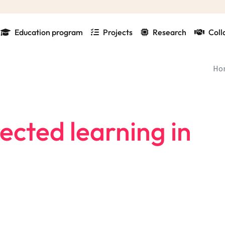
Education program
Projects
Research
Coll
Ho
ected learning in