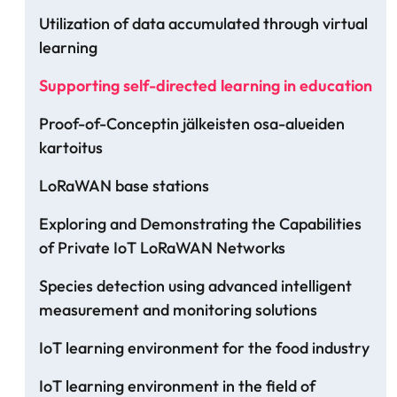
Utilization of data accumulated through virtual
learning
Supporting self-directed learning in education
Proof-of-Conceptin jälkeisten osa-alueiden
kartoitus
LoRaWAN base stations
Exploring and Demonstrating the Capabilities
of Private IoT LoRaWAN Networks
Species detection using advanced intelligent
measurement and monitoring solutions
IoT learning environment for the food industry
IoT learning environment in the field of