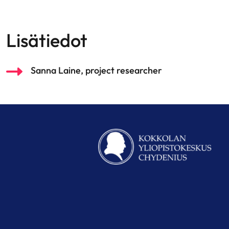
Lisätiedot
Sanna Laine, project researcher