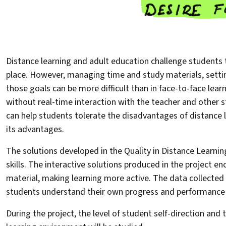
Distance learning and adult education challenge students to
place. However, managing time and study materials, setti
those goals can be more difficult than in face-to-face le
without real-time interaction with the teacher and other st
can help students tolerate the disadvantages of distance 
its advantages.
The solutions developed in the Quality in Distance Learnin
skills. The interactive solutions produced in the project 
material, making learning more active. The data collected
students understand their own progress and performance 
During the project, the level of student self-direction and 