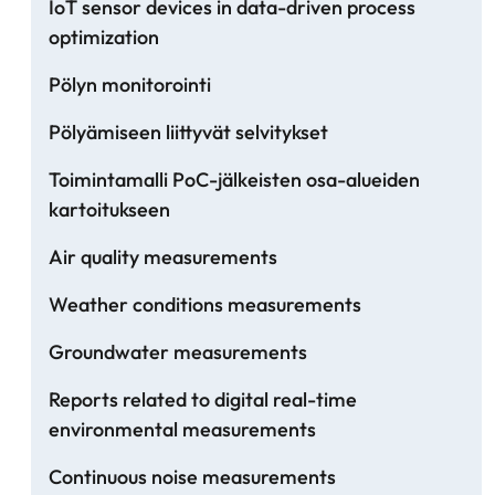
IoT sensor devices in data-driven process
optimization
Pölyn monitorointi
Pölyämiseen liittyvät selvitykset
Toimintamalli PoC-jälkeisten osa-alueiden
kartoitukseen
Air quality measurements
Weather conditions measurements
Groundwater measurements
Reports related to digital real-time
environmental measurements
Continuous noise measurements