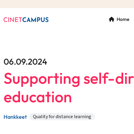
Home
06.09.2024
Supporting self-dir
education
Hankkeet
Quality for distance learning