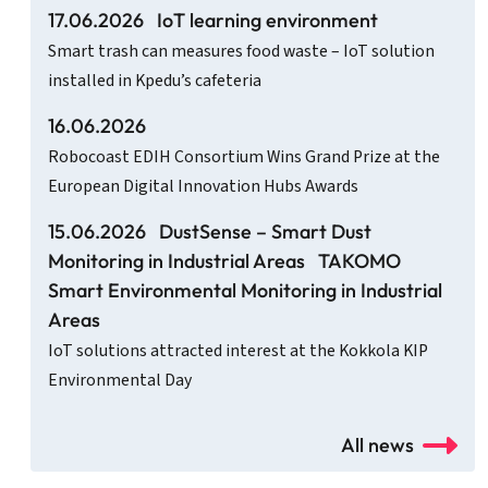
17.06.2026
IoT learning environment
Smart trash can measures food waste – IoT solution
installed in Kpedu’s cafeteria
16.06.2026
Robocoast EDIH Consortium Wins Grand Prize at the
European Digital Innovation Hubs Awards
15.06.2026
DustSense – Smart Dust
Monitoring in Industrial Areas
TAKOMO
Smart Environmental Monitoring in Industrial
Areas
IoT solutions attracted interest at the Kokkola KIP
Environmental Day
All news