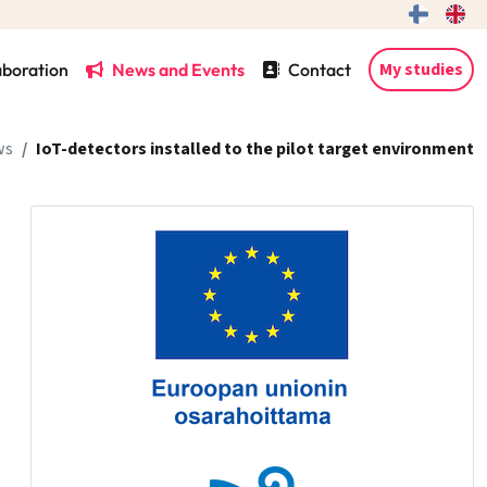
My studies
aboration
News and Events
Contact
ws
IoT-detectors installed to the pilot target environment