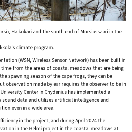
rsö, Halkokari and the south end of Morsiussaari in the
okkola's climate program.
entation (WSN, Wireless Sensor Network) has been built in
eal time from the areas of coastal meadows that are being
 the spawning season of the cape frogs, they can be
ut observation made by ear requires the observer to be in
la University Center in Chydenius has implemented a
ound data and utilizes artificial intelligence and
tion even in a wide area.
ciency in the project, and during April 2024 the
ovation in the Helmi project in the coastal meadows at