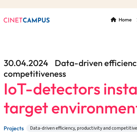
Home
30.04.2024
Data-driven efficienc
competitiveness
IoT-detectors instal
target environmen
Projects
Data-driven efficiency, productivity and competitiv