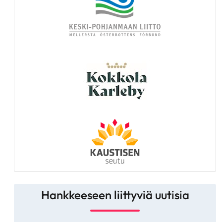
Hankkeeseen liittyviä uutisia