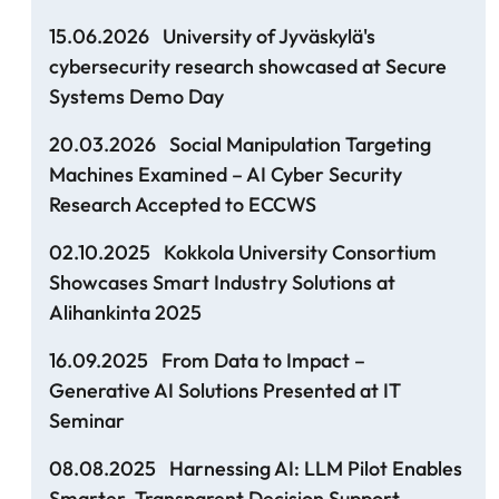
15.06.2026
University of Jyväskylä's
cybersecurity research showcased at Secure
Systems Demo Day
20.03.2026
Social Manipulation Targeting
Machines Examined – AI Cyber Security
Research Accepted to ECCWS
02.10.2025
Kokkola University Consortium
Showcases Smart Industry Solutions at
Alihankinta 2025
16.09.2025
From Data to Impact –
Generative AI Solutions Presented at IT
Seminar
08.08.2025
Harnessing AI: LLM Pilot Enables
Smarter, Transparent Decision Support