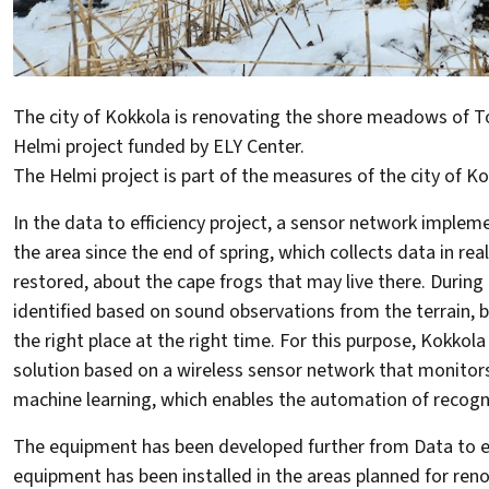
The city of Kokkola is renovating the shore meadows of To
Helmi project funded by ELY Center.
The Helmi project is part of the measures of the city of K
In the data to efficiency project, a sensor network implem
the area since the end of spring, which collects data in r
restored, about the cape frogs that may live there. During
identified based on sound observations from the terrain, b
the right place at the right time. For this purpose, Kokko
solution based on a wireless sensor network that monitors s
machine learning, which enables the automation of recogni
The equipment has been developed further from Data to effi
equipment has been installed in the areas planned for ren