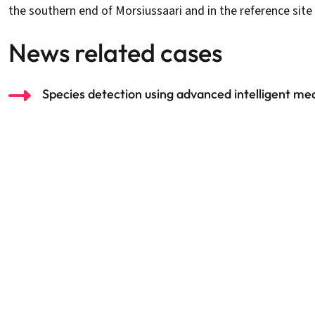
the southern end of Morsiussaari and in the reference si
News related cases
Species detection using advanced intelligent m