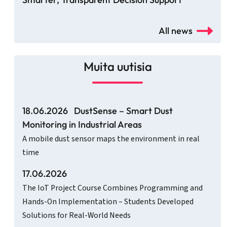
All news
Muita uutisia
18.06.2026
DustSense – Smart Dust
Monitoring in Industrial Areas
A mobile dust sensor maps the environment in real
time
17.06.2026
The IoT Project Course Combines Programming and
Hands-On Implementation – Students Developed
Solutions for Real-World Needs