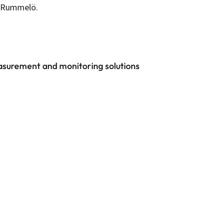
te Rummelö.
easurement and monitoring solutions