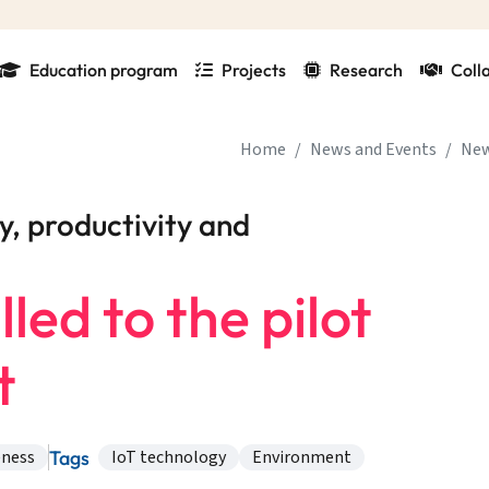
Education program
Projects
Research
Coll
Home
News and Events
Ne
y, productivity and
led to the pilot
t
Tags
eness
IoT technology
Environment