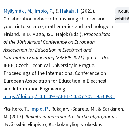
Myllymäki, M
.,
Impiö, P
., &
Hakala, I.
(2021).
Koul
Collaboration network for inspiring children and
kehitt
youth into science, mathematics and technology in
Finland. In D. Maga, & J. Hajek (Eds.),
Proceedings
of the 30th Annual Conference on European
Association for Education in Electrical and
Information Engineering (EAEEIE 2021)
(pp. 71-75).
IEEE; Czech Technical University in Prague.
Proceedings of the International Conference on
European Association for Education in Electrical
and Information Engineering.
https://doi.org/10.1109/EAEEIE50507.2021.9530931
Ylä-Kero, T.,
Impiö, P
., Rukajärvi-Saarela, M., & Sarkkinen,
M. (2017).
Ilmiöitä ja ihmeaineita : kerho-ohjaajaopas
.
Jyväskylän yliopisto, Kokkolan yliopistokeskus