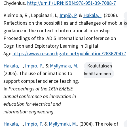
Chydenius.
http://urn.fi/URN:ISBN:978-951-39-7088-7
Kleimola, R., Leppisaari, I.,
Impiö, P
. &
Hakala, I
. (2006).
Reflections on the possibilities and challenges of mobile
k
guidance in the context of international internship.
Proceedings of the IADIS International conference on
Cognition and Exploratory Learning in Digital
Age.
https://www.researchgate.net/publication/263620477
Hakala, I
.,
Impiö, P
., &
Myllymäki, M.
Koulutuksen
(2005). The use of animations to
kehittäminen
support computer science teaching.
In
Proceedings of the 16th EAEEIE
annual conference on innovation in
education for electrical and
information engineering
.
Hakala, I
.,
Impiö, P.
&
Myllymäki, M.
. (2004). The role of