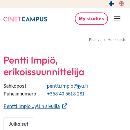
My studies
Etusivu
Henkilöstö
Pentti Impiö,
erikoissuunnittelija
Sähköposti
pentti.impio@jyu.fi
Puhelinnumero
+358 40 5618 281
Pentti Impiö JyU:n sivuilla
Julkaisut