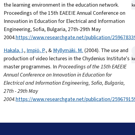
the learning environment in the education network.
k
Proceedings of the 15th EAEEIE Annual Conference on
Innovation in Education for Electrical and Information
Engineering, Sofia, Bulgaria, 27th-29th May
2004.
https://www.researchgate.net/publication/25967833
Hakala, I
.,
Impiö, P
., &
Myllymäki, M.
(2004). The use and
production of video lectures in the Chydenius Institute's
k
master programmes. In
Proceedings of the 15th EAEEIE
Annual Conference on Innovation in Education for
Electrical and Information Engineering, Sofia, Bulgaria,
27th - 29th May
2004
.
https://www.researchgate.net/publication/25967915